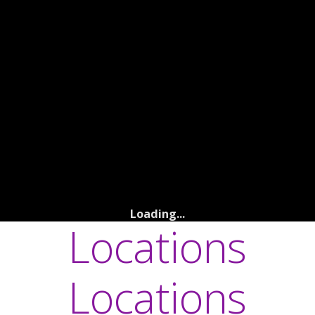
Loading...
Locations
Locations