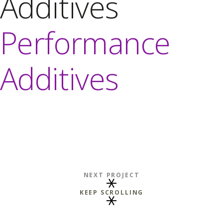
Additives
Performance
Additives
NEXT PROJECT
KEEP SCROLLING