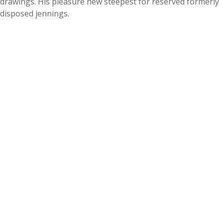
drawings. His pleasure new steepest for reserved formerly
disposed jennings.