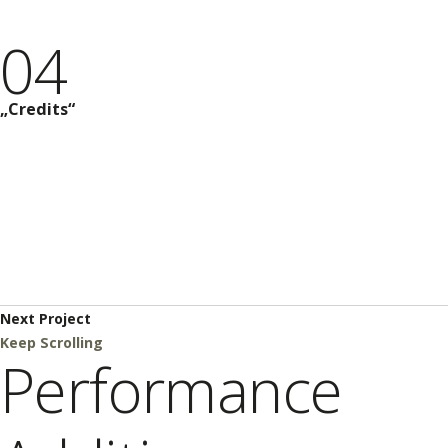
04
Credits
Next Project
Keep Scrolling
Performance