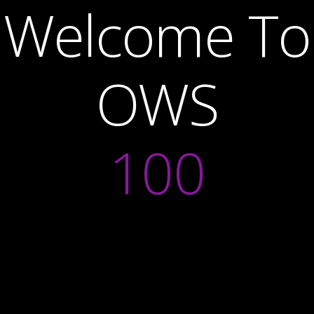
Welcome To
OWS
100