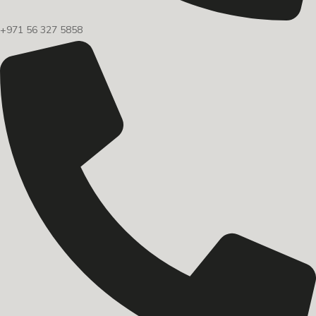
+971 56 327 5858