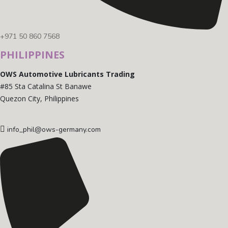
+971 50 860 7568
PHILIPPINES
OWS Automotive Lubricants Trading
#85 Sta Catalina St Banawe
Quezon City, Philippines
info_phil@ows-germany.com