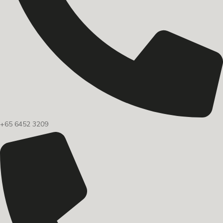
+65 6452 3209