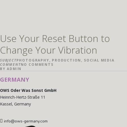
Use Your Reset Button to
Change Your Vibration
SUBJECT
PHOTOGRAPHY
,
PRODUCTION
,
SOCIAL MEDIA
COMMENT
NO COMMENTS
BY
ADMIN
GERMANY
OWS Oder Was Sonst GmbH
Heinrich-Hertz-Straße 11
Kassel, Germany
info@ows-germany.com