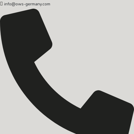
info@ows-germany.com