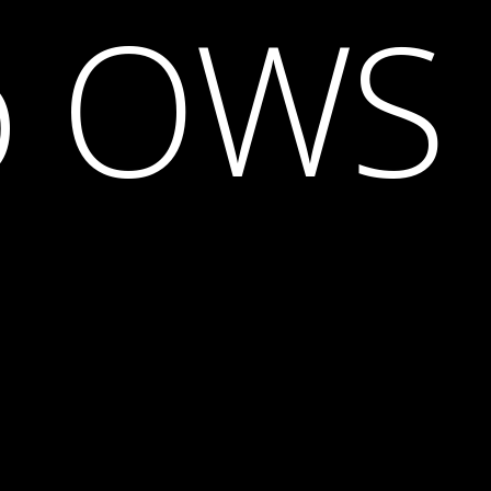
o OWS