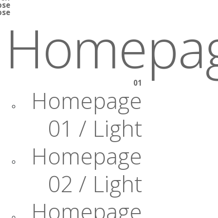
ose
ose
Homepa
01
Homepage
01 / Light
Homepage
02 / Light
Homepage