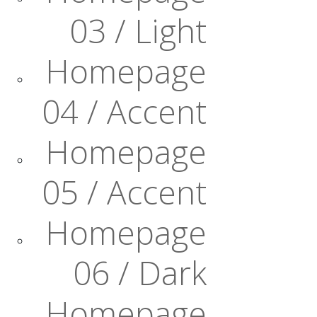
03 / Light
Homepage
04 / Accent
Homepage
05 / Accent
Homepage
06 / Dark
Homepage