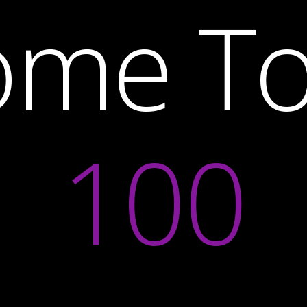
ome T
100