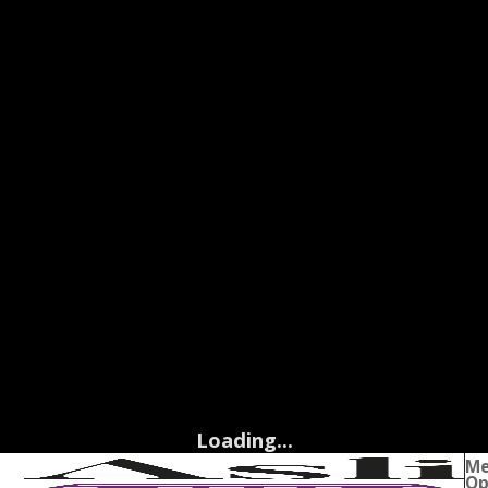
Loading...
M
Op