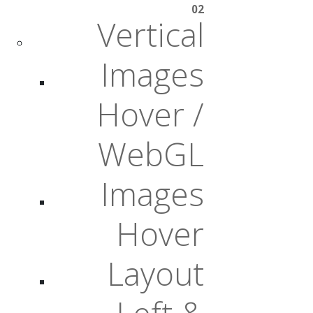
02
Vertical
Images
Hover /
WebGL
Images
Hover
Layout