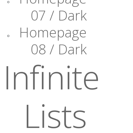
07 / Dark
Homepage
08 / Dark
Infinite
Lists