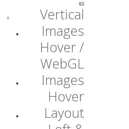
02
Vertical
Images
Hover /
WebGL
Images
Hover
Layout