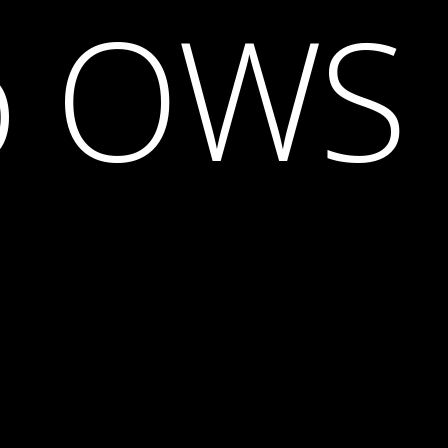
o OWS