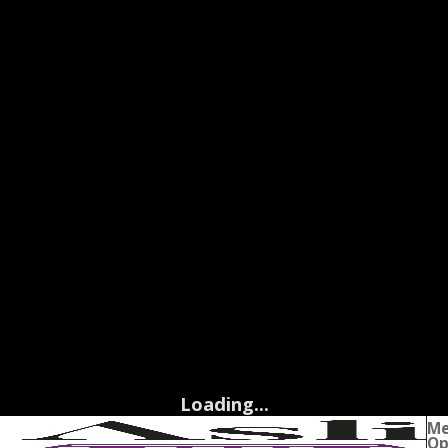
Loading...
M
Op