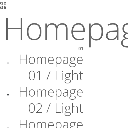
ose
ose
Homepa
01
Homepage
01 / Light
Homepage
02 / Light
Homepage