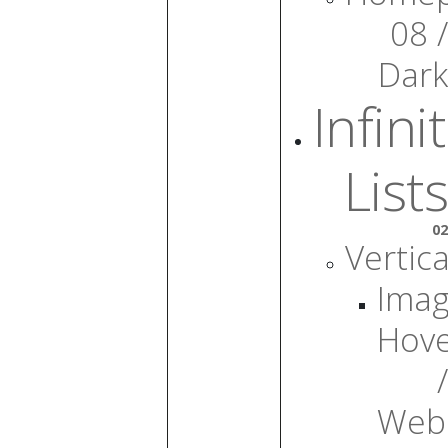
08 /
Dark
Infini
Lists
02
Vertica
Ima
Hov
/
Web