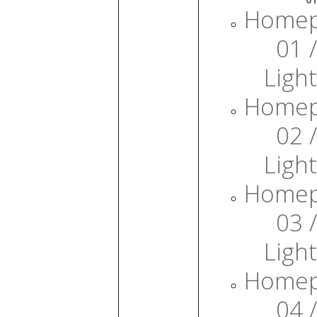
Home
01 /
Light
Home
02 /
Light
Home
03 /
Light
Home
04 /