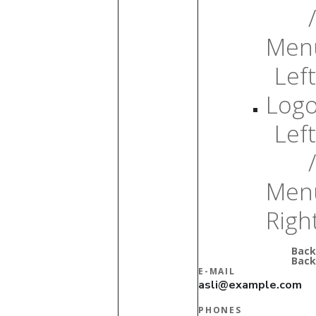
/
Men
Left
Log
Left
/
Men
Righ
Back
Back
E-MAIL
asli@example.com
PHONES