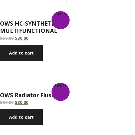
SALE!
OWS HC-SYNTHETIC
MULTIFUNCTIONAL
$
50.00
$
30.00
Add to cart
SALE!
OWS Radiator Flush
$
50.00
$
30.00
Add to cart