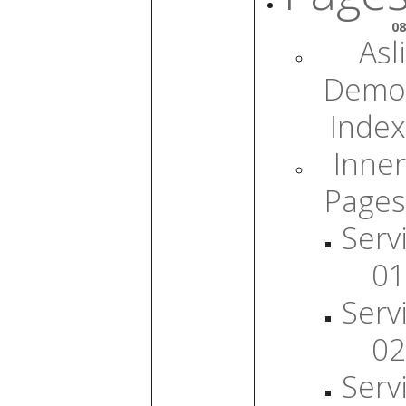
08
Asli
Demo
Index
Inner
Pages
Serv
01
Serv
02
Serv