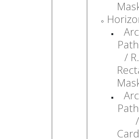
Mas
Horizo
Arc
Path
/ R.
Rect
Mas
Arc
Path
/
Card