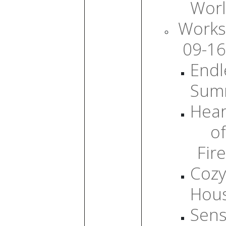
Wor
Works
09-16
Endl
Sum
Hear
of
Fire
Cozy
Hou
Sens