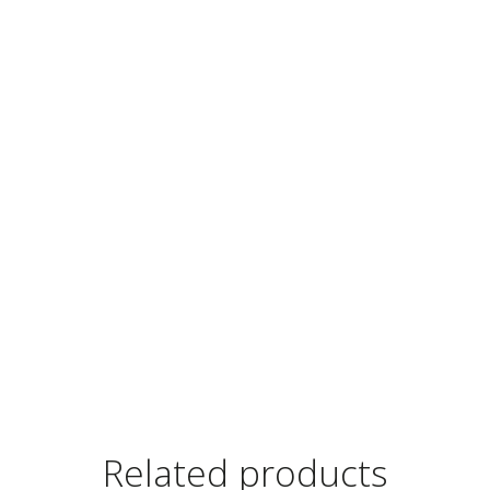
Related products