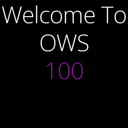
Welcome To
OWS
100