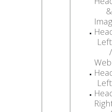
Head
&
Ima
Head
Left
/
Web
Head
Left
Head
Righ