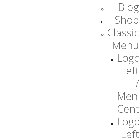
Blog
Shop
Classic
Menu
Log
Left
/
Men
Cent
Log
Left