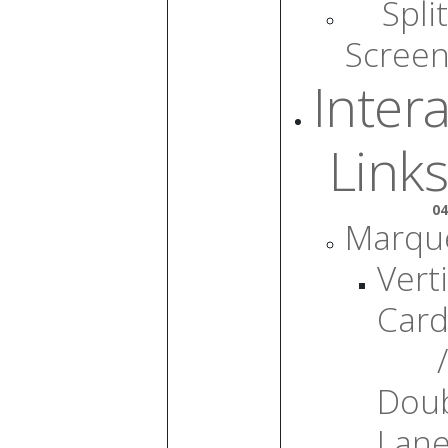
Split
Scree
Intera
Links
04
Marqu
Verti
Card
/
Dou
Lan