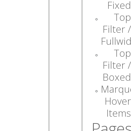
Fixed
Top
Filter /
Fullwi
Top
Filter /
Boxed
Marqu
Hover
Items
Page