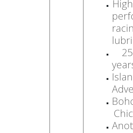
High
per
raci
lubr
25
year
Isla
Adve
Boh
Chic
Anot