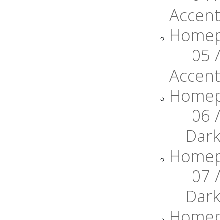
Accent
Home
05 /
Accent
Home
06 /
Dark
Home
07 /
Dark
Home