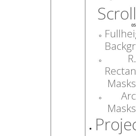
Scroll
05
Fullhe
Backg
R.
Rectan
Masks
Arc
Masks
Proje