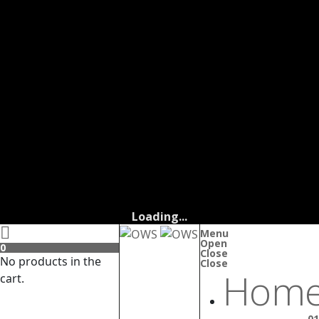
Loading...
Menu
Open
0
Close
No products in the
Close
Home
cart.
01