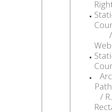
Righ
Stati
Cou
/
Web
Stati
Cou
Arc
Path
/ R.
Rect