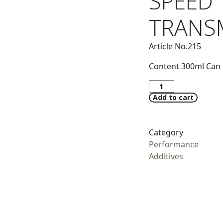
SPEED
TRANS
Article No.215
Content 300ml Can
Add to cart
Category
Performance
Additives