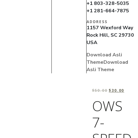
+1 803-328-5035
+1 281-664-7875
ADDRESS
1157 Wexford Way
Rock Hill, SC 29730
USA
Download Asli
Theme
Download
Asli Theme
$
50.00
$
30.00
OWS
7-