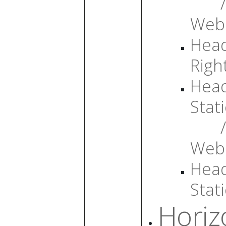
/
Web
Head
Righ
Head
Stati
/
Web
Head
Stati
Horiz