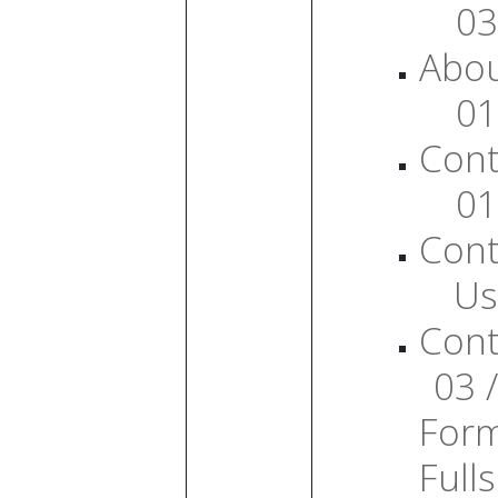
03
Abo
01
Cont
01
Cont
Us
Cont
03 /
For
Full