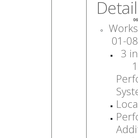
Detail
06
Works
01-08
3 in
1
Per
Sys
Loca
Per
Addi