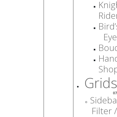
Knig
Ride
Bird’
Eye
Bou
Han
Sho
Grids
07
Sideba
Filter /