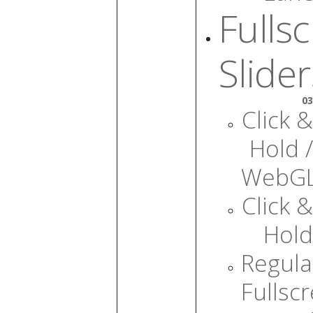
Fulls
Slider
03
Click &
Hold /
WebG
Click &
Hold
Regula
Fullsc