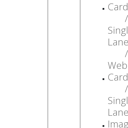
Card
/
Sing
Lan
/
Web
Card
/
Sing
Lan
Ima