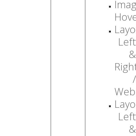
Ima
Hov
Layo
Left
&
Righ
/
Web
Layo
Left
&