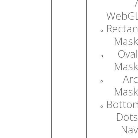
/
WebG
Rectan
Mask
Oval
Mask
Arc
Mask
Botto
Dots
Nav