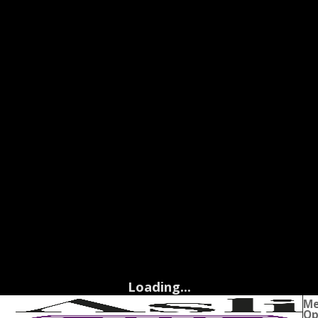
Loading...
M
Op