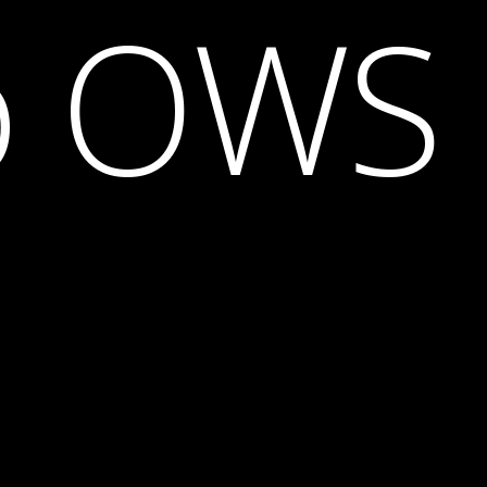
o OWS