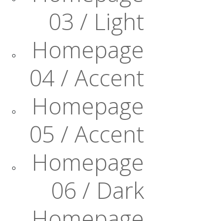
03 / Light
Homepage
04 / Accent
Homepage
05 / Accent
Homepage
06 / Dark
Homepage