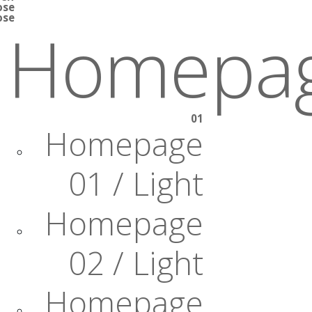
ose
ose
Homepa
01
Homepage
01 / Light
Homepage
02 / Light
Homepage