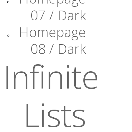
07 / Dark
Homepage
08 / Dark
Infinite
Lists