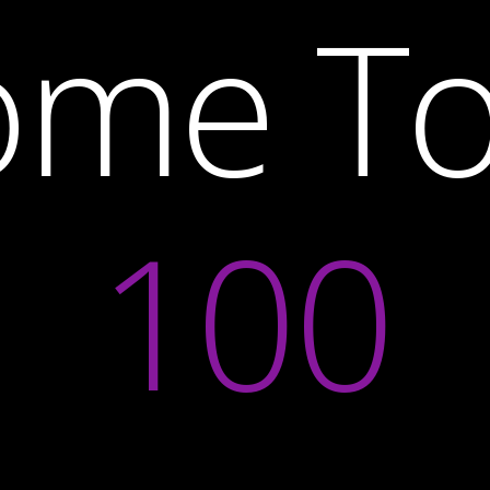
ome T
100