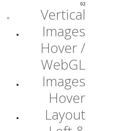
02
Vertical
Images
Hover /
WebGL
Images
Hover
Layout