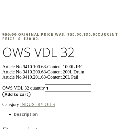
$
50.00
ORIGINAL PRICE WAS: $50.00.
$
30.00
CURRENT
PRICE IS: $30.00.
OWS VDL 32
Article No.9410.100.68-Content.1000L IBC
Article No.9410.200.68-Content.200L Drum
Article No.9410.201.68-Content.20L Pail
OWS VDL 32 quantity
Add to cart
Category
INDUSTRY OILS
Description