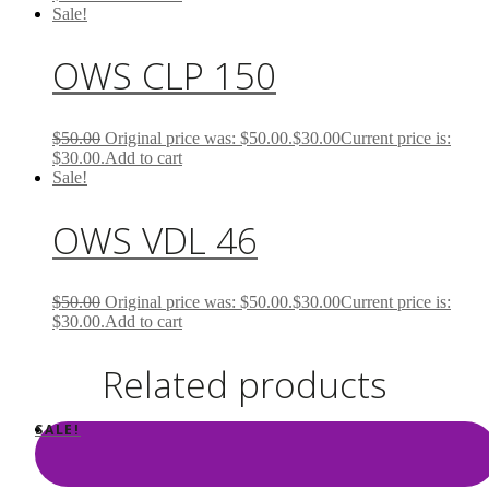
Sale!
OWS CLP 150
$
50.00
Original price was: $50.00.
$
30.00
Current price is:
$30.00.
Add to cart
Sale!
OWS VDL 46
$
50.00
Original price was: $50.00.
$
30.00
Current price is:
$30.00.
Add to cart
Related products
SALE!