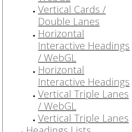
Vertical Cards /
Double Lanes
Horizontal
Interactive Headings
/ WebGL
Horizontal
Interactive Headings
Vertical Triple Lanes
/ WebGL
Vertical Triple Lanes
Headings Lists