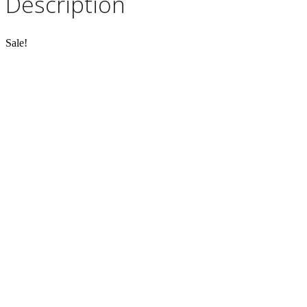
Description
Sale!