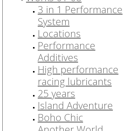
3 in 1 Performance
System
Locations
Performance
Additives
High performance
racing lubricants
25 years
Island Adventure
Boho Chic
Another World