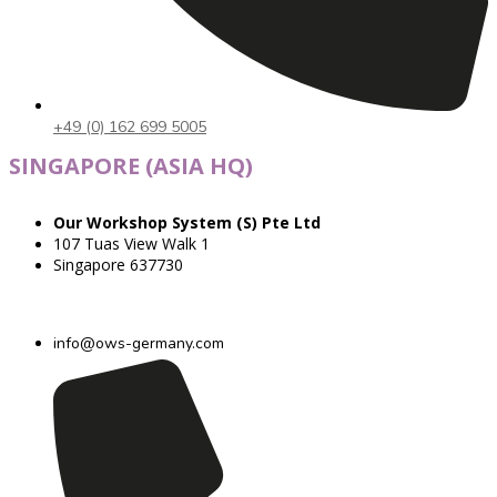
+49 (0) 162 699 5005
SINGAPORE (ASIA HQ)
Our Workshop System (S) Pte Ltd
107 Tuas View Walk 1
Singapore 637730
info@ows-germany.com