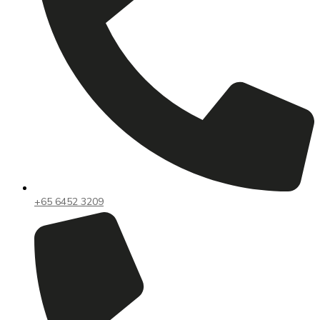
+65 6452 3209