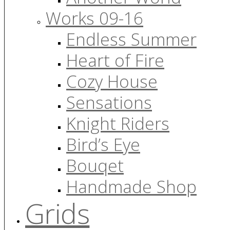
Works 09-16
Endless Summer
Heart of Fire
Cozy House
Sensations
Knight Riders
Bird’s Eye
Bouqet
Handmade Shop
Grids