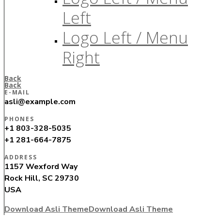
Left
Logo Left / Menu
Right
Back
Back
E-MAIL
asli@example.com
PHONES
+1 803-328-5035
+1 281-664-7875
ADDRESS
1157 Wexford Way
Rock Hill, SC 29730
USA
Download Asli Theme
Download Asli Theme