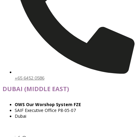
+65 6452 0586
DUBAI (MIDDLE EAST)
OWS Our Worshop System FZE
SAIF Executive Office P8-05-07
Dubai