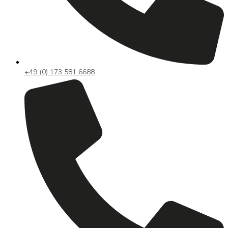
+49 (0) 173 581 6688