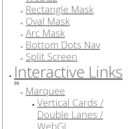
Rectangle Mask
Oval Mask
Arc Mask
Bottom Dots Nav
Split Screen
Interactive Links
04
Marquee
Vertical Cards /
Double Lanes /
WebGL