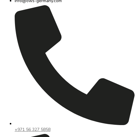
info@ows-germany.com
+971 56 327 5858