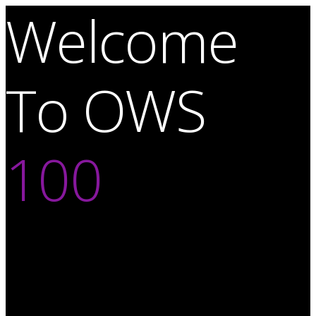
Welcome
To OWS
100