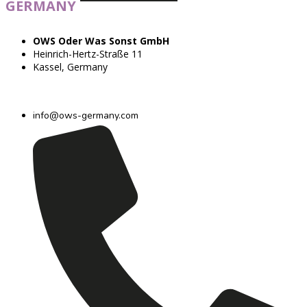
GERMANY
OWS Oder Was Sonst GmbH
Heinrich-Hertz-Straße 11
Kassel, Germany
info@ows-germany.com