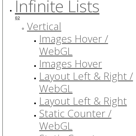
Infinite Lists
02
Vertical
Images Hover /
WebGL
Images Hover
Layout Left & Right /
WebGL
Layout Left & Right
Static Counter /
WebGL