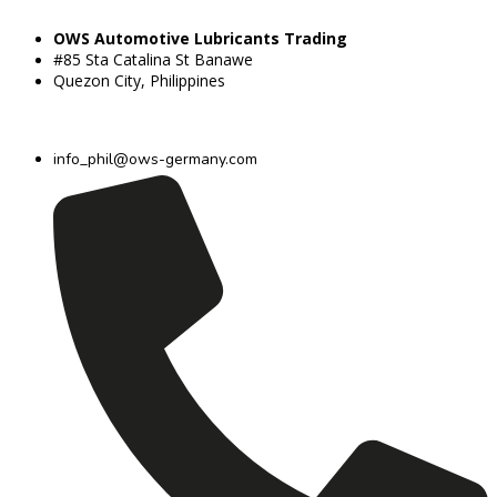
OWS Automotive Lubricants Trading
#85 Sta Catalina St Banawe
Quezon City, Philippines
info_phil@ows-germany.com