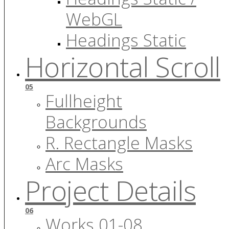
WebGL
Headings Static
Horizontal Scroll
05
Fullheight
Backgrounds
R. Rectangle Masks
Arc Masks
Project Details
06
Works 01-08