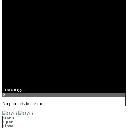
Loading...
0
No products in the cart.
Menu
Open
Close