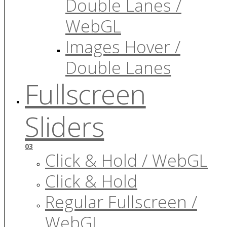
Double Lanes /
WebGL
Images Hover /
Double Lanes
Fullscreen
Sliders
03
Click & Hold / WebGL
Click & Hold
Regular Fullscreen /
WebGL