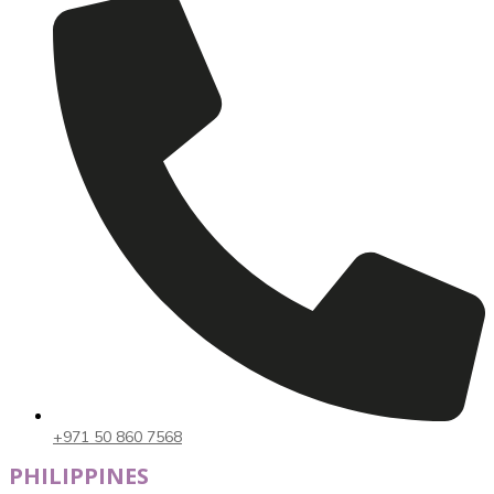
+971 50 860 7568
PHILIPPINES