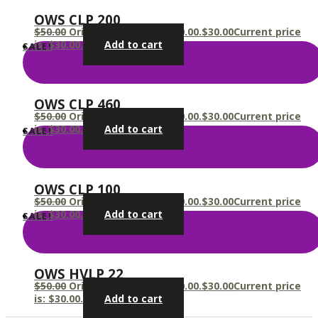
OWS CLP 200
$
50.00
Original price was: $50.00.
$
30.00
Current price
is: $30.00.
Add to cart
SALE!
OWS CLP 460
$
50.00
Original price was: $50.00.
$
30.00
Current price
is: $30.00.
Add to cart
SALE!
OWS CLP 100
$
50.00
Original price was: $50.00.
$
30.00
Current price
is: $30.00.
Add to cart
SALE!
OWS HVLP 22
$
50.00
Original price was: $50.00.
$
30.00
Current price
is: $30.00.
Add to cart