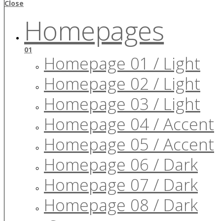
Close
Homepages
01
Homepage 01 / Light
Homepage 02 / Light
Homepage 03 / Light
Homepage 04 / Accent
Homepage 05 / Accent
Homepage 06 / Dark
Homepage 07 / Dark
Homepage 08 / Dark