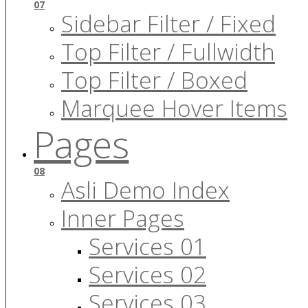
07
Sidebar Filter / Fixed
Top Filter / Fullwidth
Top Filter / Boxed
Marquee Hover Items
Pages
08
Asli Demo Index
Inner Pages
Services 01
Services 02
Services 03