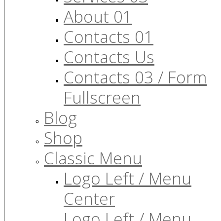
About 01
Contacts 01
Contacts Us
Contacts 03 / Form
Fullscreen
Blog
Shop
Classic Menu
Logo Left / Menu
Center
Logo Left / Menu