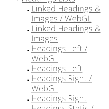
Linked Headings &
Images / WebGL
Linked Headings &
Images
Headings Left /
WebGL
Headings Left
Headings Right /
WebGL
Headings Right
Headings Static /