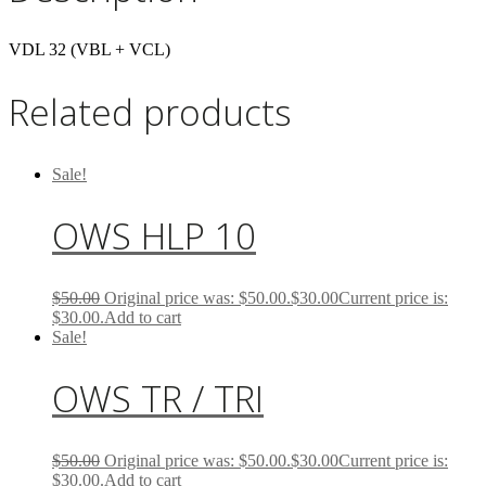
VDL 32 (VBL + VCL)
Related products
Sale!
OWS HLP 10
$
50.00
Original price was: $50.00.
$
30.00
Current price is:
$30.00.
Add to cart
Sale!
OWS TR / TRI
$
50.00
Original price was: $50.00.
$
30.00
Current price is:
$30.00.
Add to cart