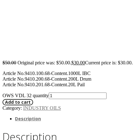
$
50.00
Original price was: $50.00.
$
30.00
Current price is: $30.00.
Article No.9410.100.68-Content.1000L IBC
Article No.9410.200.68-Content.200L Drum
Article No.9410.201.68-Content.20L Pail
OWS VDL 32 quantity
Add to cart
Category:
INDUSTRY OILS
Description
Description