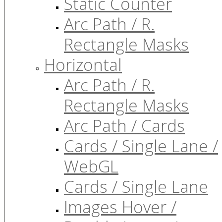
Static Counter
Arc Path / R.
Rectangle Masks
Horizontal
Arc Path / R.
Rectangle Masks
Arc Path / Cards
Cards / Single Lane /
WebGL
Cards / Single Lane
Images Hover /