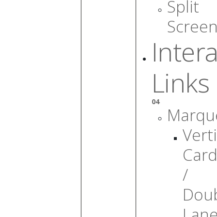
Split
Scree
Intera
Links
04
Marqu
Verti
Card
/
Dou
Lan