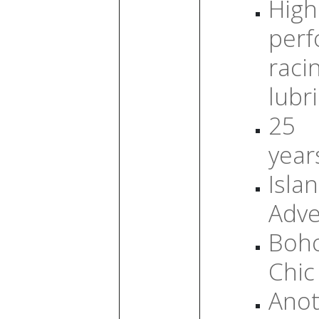
High
per
raci
lubr
25
year
Isla
Adve
Boh
Chic
Anot