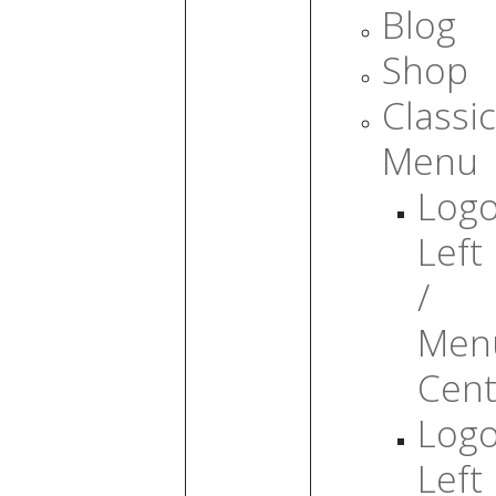
Blog
Shop
Classic
Menu
Log
Left
/
Men
Cent
Log
Left