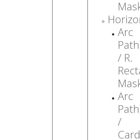
Mas
Horizo
Arc
Path
/ R.
Rect
Mas
Arc
Path
/
Card