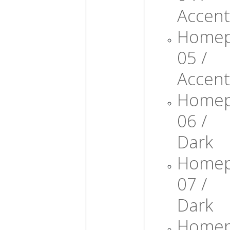
Accent
Home
05 /
Accent
Home
06 /
Dark
Home
07 /
Dark
Home