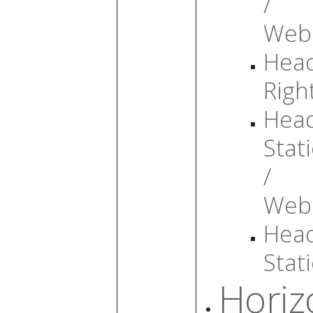
/
Web
Head
Righ
Head
Stati
/
Web
Head
Stati
Horiz