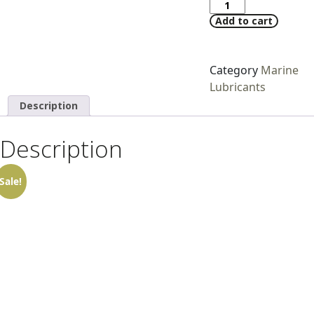
Add to cart
Category
Marine
Lubricants
Description
Description
Sale!