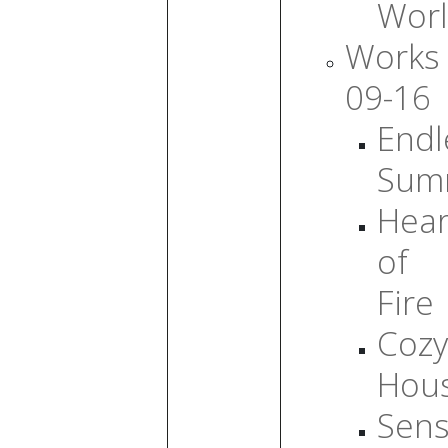
Wor
Works
09-16
Endl
Sum
Hear
of
Fire
Cozy
Hou
Sens