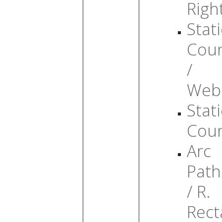
Righ
Stati
Cou
/
Web
Stati
Cou
Arc
Path
/ R.
Rect