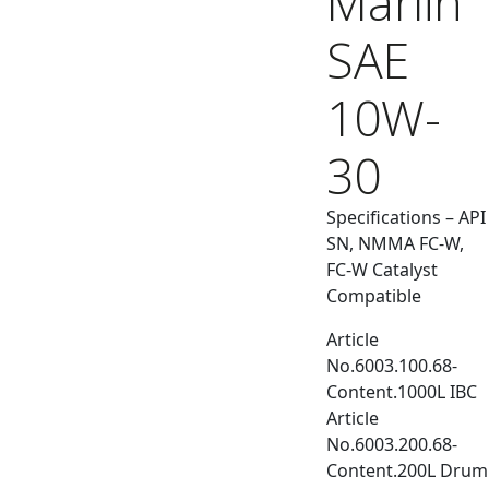
Marlin
SAE
10W-
30
Specifications – API
SN, NMMA FC-W,
FC-W Catalyst
Compatible
Article
No.6003.100.68-
Content.1000L IBC
Article
No.6003.200.68-
Content.200L Drum