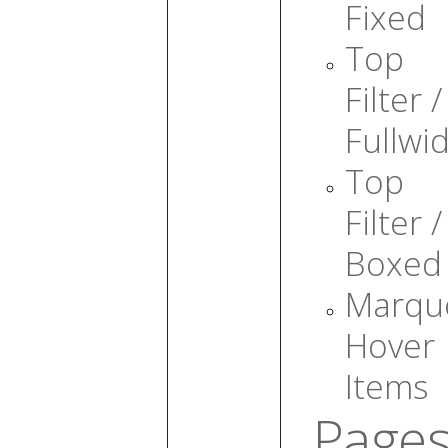
Fixed
Top
Filter /
Fullwi
Top
Filter /
Boxed
Marqu
Hover
Items
Page