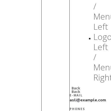
/
Men
Left
Log
Left
/
Men
Righ
Back
Back
E-MAIL
asli@example.com
PHONES