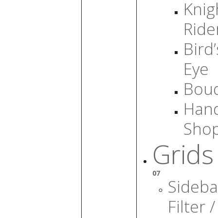
Knig
Ride
Bird’
Eye
Bou
Han
Sho
Grids
07
Sideba
Filter /