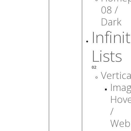
08 /
Dark
Infini
Lists
02
Vertica
Ima
Hov
/
Web