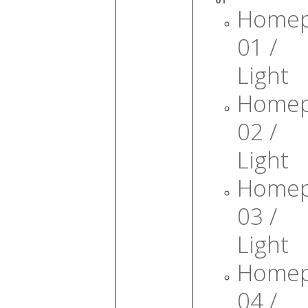
Home
01 /
Light
Home
02 /
Light
Home
03 /
Light
Home
04 /