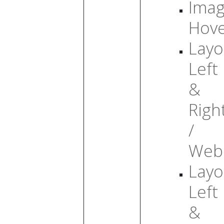
Ima
Hov
Layo
Left
&
Righ
/
Web
Layo
Left
&