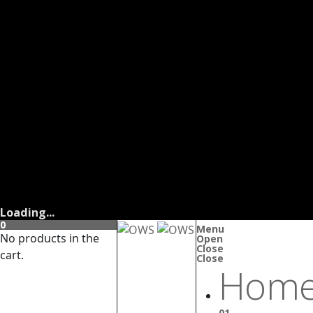
Loading...
0
Menu
No products in the
Open
Close
cart.
Close
Home
01