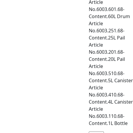
Article
No.6003.601.68-
Content.60L Drum
Article
No.6003.251.68-
Content.25L Pail
Article
No.6003.201.68-
Content.20L Pail
Article
No.6003.510.68-
Content.5L Canister
Article
No.6003.410.68-
Content.4L Canister
Article
No.6003.110.68-
Content.1L Bottle