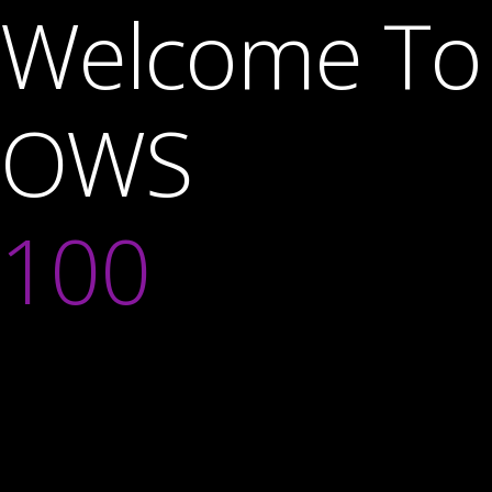
Welcome To
OWS
100