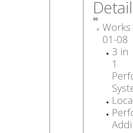
Detail
06
Works
01-08
3 in
1
Per
Sys
Loca
Per
Addi