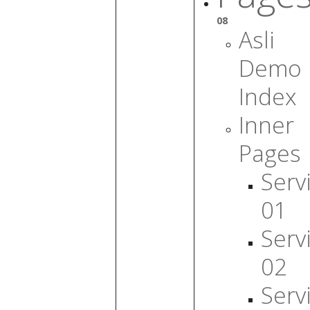
08
Asli
Demo
Index
Inner
Pages
Serv
01
Serv
02
Serv