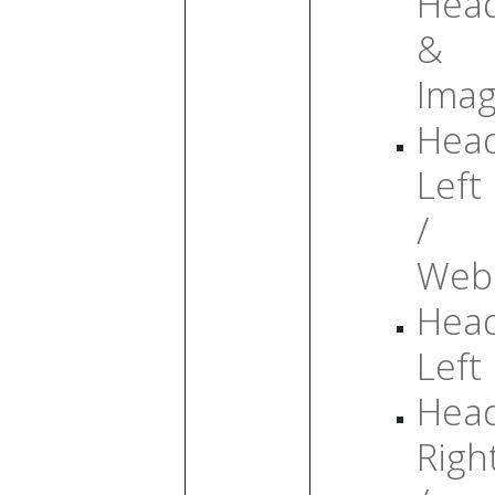
Head
&
Ima
Head
Left
/
Web
Head
Left
Head
Righ