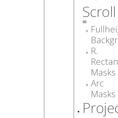
Scroll
05
Fullhe
Backg
R.
Rectan
Masks
Arc
Masks
Proje