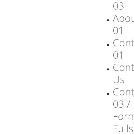
03
Abo
01
Cont
01
Cont
Us
Cont
03 /
For
Full