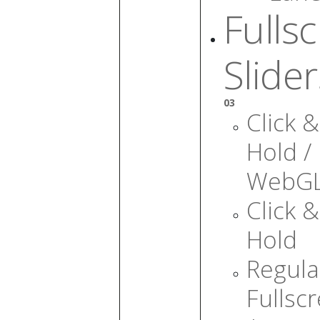
Fulls
Slider
03
Click &
Hold /
WebG
Click &
Hold
Regula
Fullsc