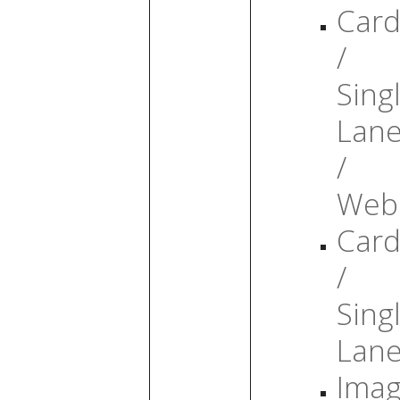
Card
/
Sing
Lan
/
Web
Card
/
Sing
Lan
Ima