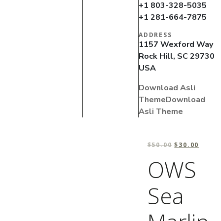
+1 803-328-5035
+1 281-664-7875
ADDRESS
1157 Wexford Way
Rock Hill, SC 29730
USA
Download Asli
Theme
Download
Asli Theme
$
50.00
$
30.00
OWS
Sea