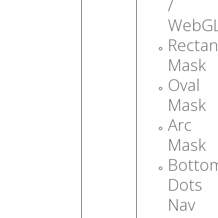
/
WebG
Rectan
Mask
Oval
Mask
Arc
Mask
Botto
Dots
Nav