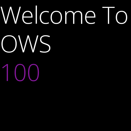
Welcome To
OWS
100