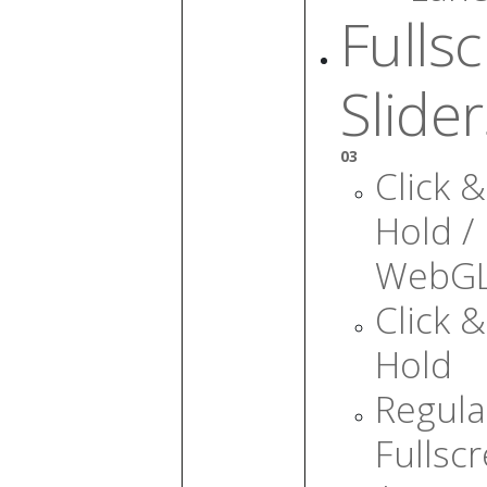
Fulls
Slider
03
Click &
Hold /
WebG
Click &
Hold
Regula
Fullsc