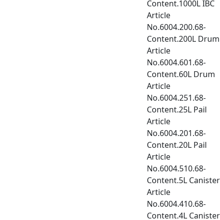
Content.1000L IBC
Article
No.6004.200.68-
Content.200L Drum
Article
No.6004.601.68-
Content.60L Drum
Article
No.6004.251.68-
Content.25L Pail
Article
No.6004.201.68-
Content.20L Pail
Article
No.6004.510.68-
Content.5L Canister
Article
No.6004.410.68-
Content.4L Canister