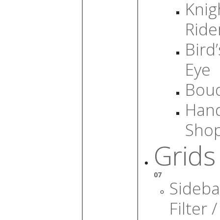
Knig
Ride
Bird’
Eye
Bou
Han
Sho
Grids
07
Sideba
Filter /