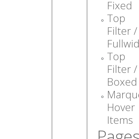
Fixed
Top
Filter /
Fullwi
Top
Filter /
Boxed
Marqu
Hover
Items
Page