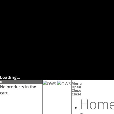
Loading...
0
Menu
No products in the
Open
Close
cart.
Close
Home
01