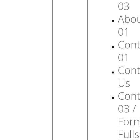
03
Abo
01
Cont
01
Cont
Us
Cont
03 /
For
Full