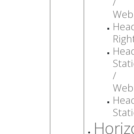
/
Web
Head
Righ
Head
Stati
/
Web
Head
Stati
Horiz