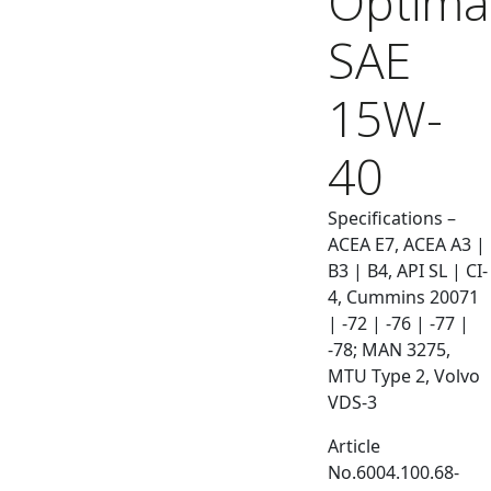
Optima
SAE
15W-
40
Specifications –
ACEA E7, ACEA A3 |
B3 | B4, API SL | CI-
4, Cummins 20071
| -72 | -76 | -77 |
-78; MAN 3275,
MTU Type 2, Volvo
VDS-3
Article
No.6004.100.68-