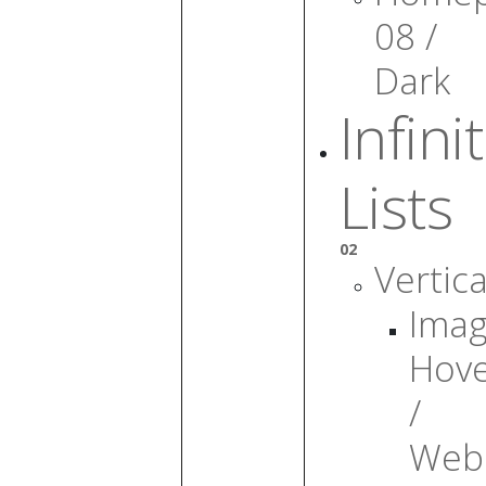
08 /
Dark
Infini
Lists
02
Vertica
Ima
Hov
/
Web