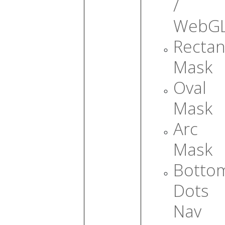
/
WebG
Rectan
Mask
Oval
Mask
Arc
Mask
Botto
Dots
Nav