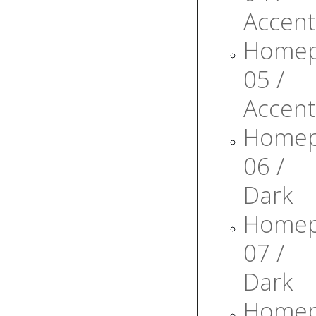
Accent
Home
05 /
Accent
Home
06 /
Dark
Home
07 /
Dark
Home