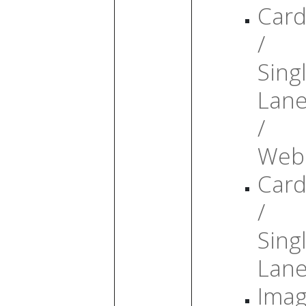
Card
/
Sing
Lan
/
Web
Card
/
Sing
Lan
Ima