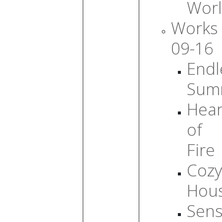
Wor
Works
09-16
Endl
Sum
Hear
of
Fire
Cozy
Hou
Sens