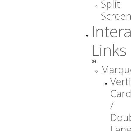
Split
Scree
Intera
Links
04
Marqu
Verti
Card
/
Dou
Lan