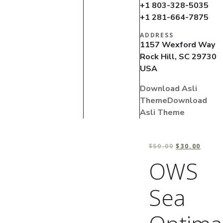
+1 803-328-5035
+1 281-664-7875
ADDRESS
1157 Wexford Way
Rock Hill, SC 29730
USA
Download Asli
Theme
Download
Asli Theme
$
50.00
$
30.00
OWS
Sea