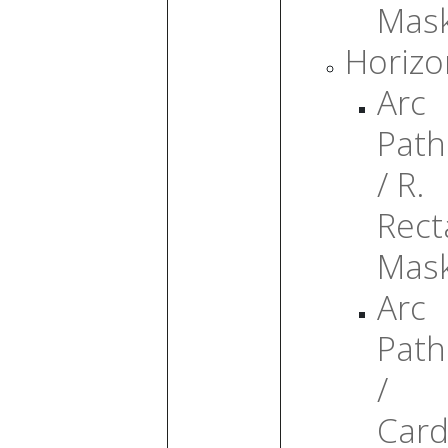
Mas
Horizo
Arc
Path
/ R.
Rect
Mas
Arc
Path
/
Card