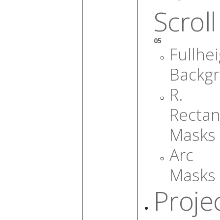
Scroll
05
Fullhe
Backg
R.
Rectan
Masks
Arc
Masks
Proje