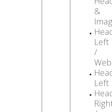
Head
&
Ima
Head
Left
/
Web
Head
Left
Head
Righ