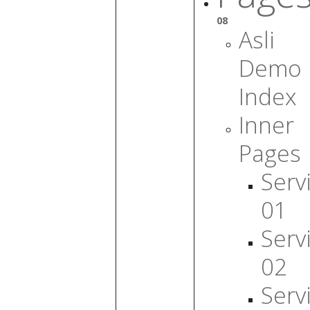
08
Asli
Demo
Index
Inner
Pages
Serv
01
Serv
02
Serv