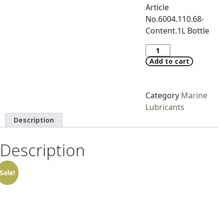
Article
No.6004.110.68-
Content.1L Bottle
Add to cart
Category
Marine
Lubricants
Description
Description
Sale!