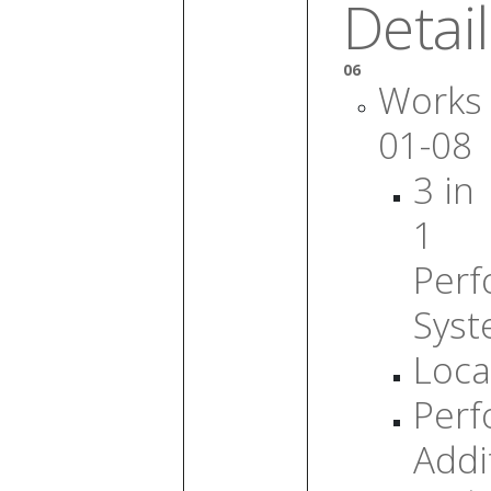
Detail
06
Works
01-08
3 in
1
Per
Sys
Loca
Per
Addi