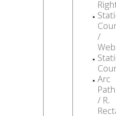
Righ
Stati
Cou
/
Web
Stati
Cou
Arc
Path
/ R.
Rect