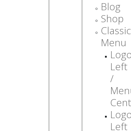
Blog
Shop
Classic
Menu
Log
Left
/
Men
Cent
Log
Left