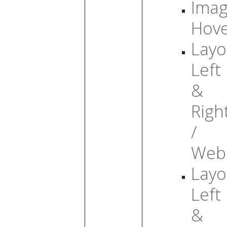
Ima
Hov
Layo
Left
&
Righ
/
Web
Layo
Left
&