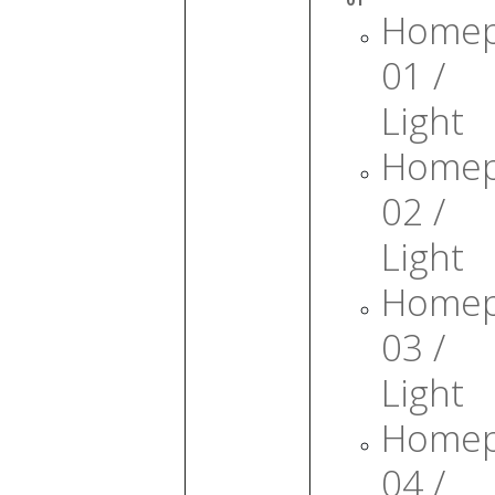
Home
01 /
Light
Home
02 /
Light
Home
03 /
Light
Home
04 /