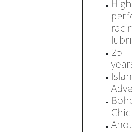
High
per
raci
lubr
25
year
Isla
Adve
Boh
Chic
Anot