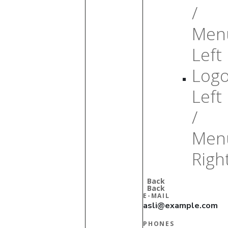
/
Men
Left
Log
Left
/
Men
Righ
Back
Back
E-MAIL
asli@example.com
PHONES