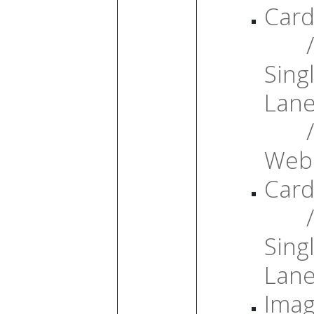
Card
/
Sing
Lan
/
Web
Card
/
Sing
Lan
Ima