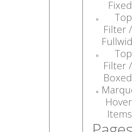
Fixed
Top
Filter /
Fullwi
Top
Filter /
Boxed
Marqu
Hover
Items
Page