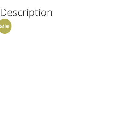
Description
Sale!