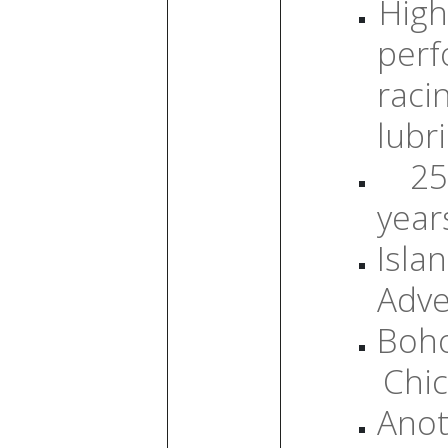
High
per
raci
lubr
25
year
Isla
Adve
Boh
Chic
Anot