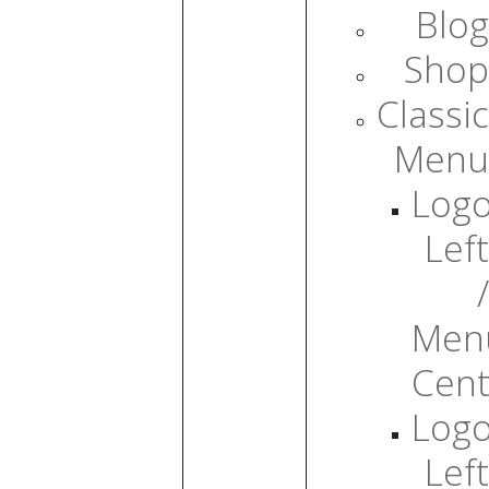
Blog
Shop
Classic
Menu
Log
Left
/
Men
Cent
Log
Left