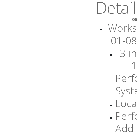
Detail
06
Works
01-08
3 in
1
Per
Sys
Loca
Per
Addi