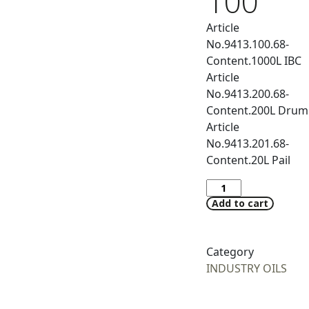
100
Article
No.9413.100.68-
Content.1000L IBC
Article
No.9413.200.68-
Content.200L Drum
Article
No.9413.201.68-
Content.20L Pail
Add to cart
Category
INDUSTRY OILS