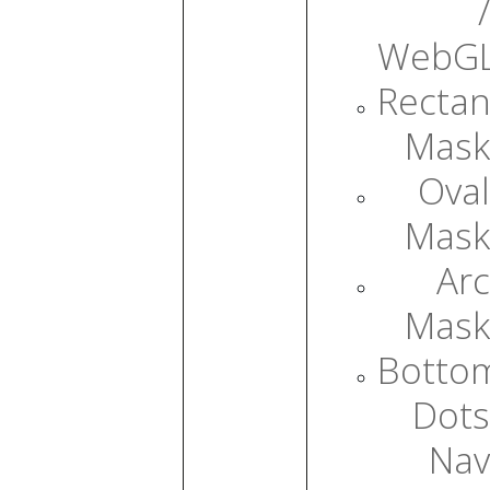
/
WebG
Rectan
Mask
Oval
Mask
Arc
Mask
Botto
Dots
Nav