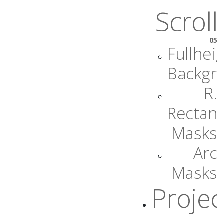
Scroll
05
Fullhe
Backg
R.
Rectan
Masks
Arc
Masks
Proje