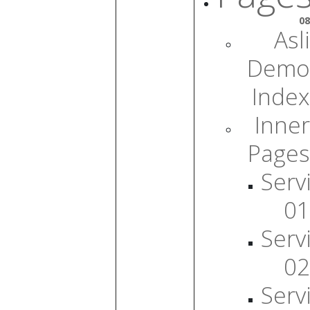
08
Asli
Demo
Index
Inner
Pages
Serv
01
Serv
02
Serv