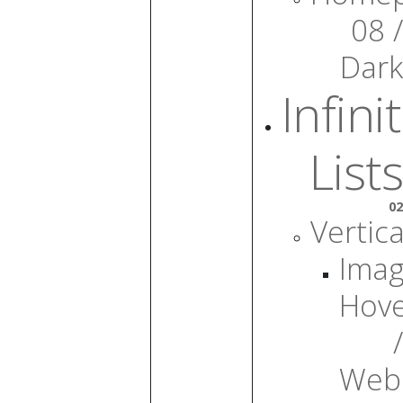
08 /
Dark
Infini
Lists
02
Vertica
Ima
Hov
/
Web