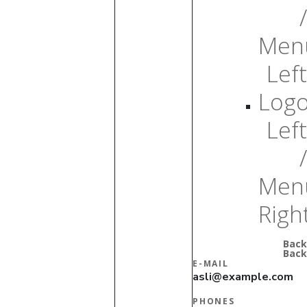
/
Men
Left
Log
Left
/
Men
Righ
Back
Back
E-MAIL
asli@example.com
PHONES