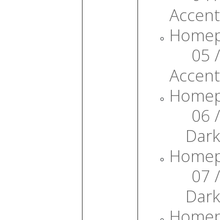
Accent
Home
05 /
Accent
Home
06 /
Dark
Home
07 /
Dark
Home