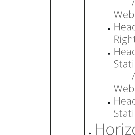
/
Web
Head
Righ
Head
Stati
/
Web
Head
Stati
Horiz