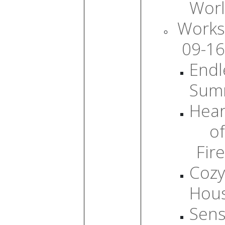
Wor
Works
09-16
Endl
Sum
Hear
of
Fire
Cozy
Hou
Sens