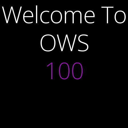
Welcome To
OWS
100