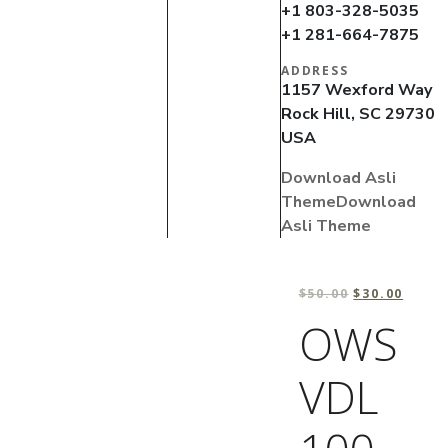
+1 803-328-5035
+1 281-664-7875
ADDRESS
1157 Wexford Way
Rock Hill, SC 29730
USA
Download Asli
Theme
Download
Asli Theme
$
50.00
$
30.00
OWS
VDL