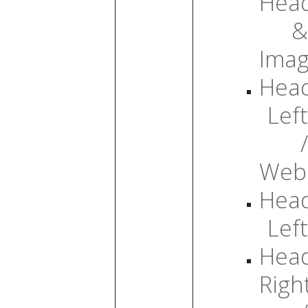
Head
&
Ima
Head
Left
/
Web
Head
Left
Head
Righ