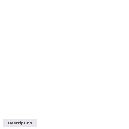
Description