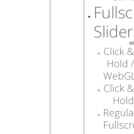
Fulls
Slider
03
Click &
Hold /
WebG
Click &
Hold
Regula
Fullsc