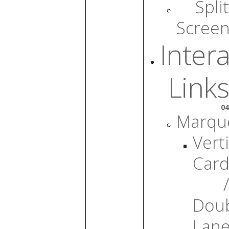
Split
Scree
Intera
Links
04
Marqu
Verti
Card
/
Dou
Lan