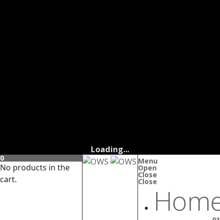
Loading...
0
Menu
No products in the
Open
Close
cart.
Close
Home
01