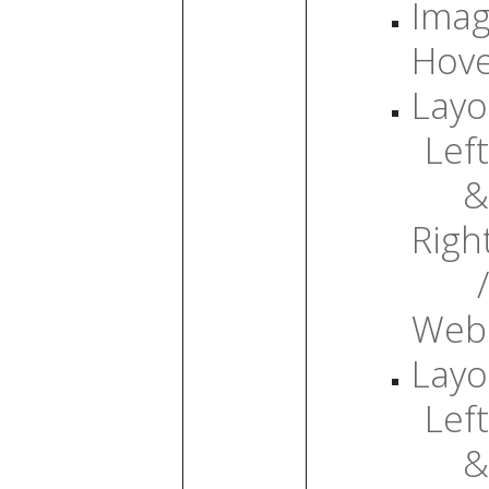
Ima
Hov
Layo
Left
&
Righ
/
Web
Layo
Left
&