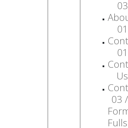
03
Abo
01
Cont
01
Cont
Us
Cont
03 /
For
Full