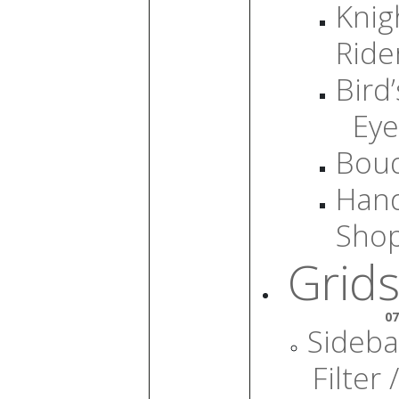
Knig
Ride
Bird’
Eye
Bou
Han
Sho
Grids
07
Sideba
Filter /