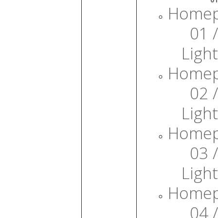
Home
01 /
Light
Home
02 /
Light
Home
03 /
Light
Home
04 /