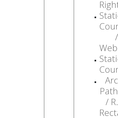
Righ
Stati
Cou
/
Web
Stati
Cou
Arc
Path
/ R.
Rect