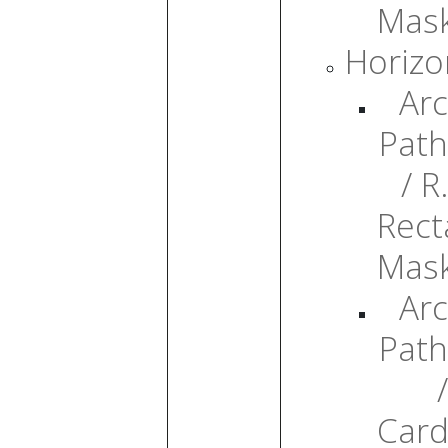
Mas
Horizo
Arc
Path
/ R.
Rect
Mas
Arc
Path
/
Card